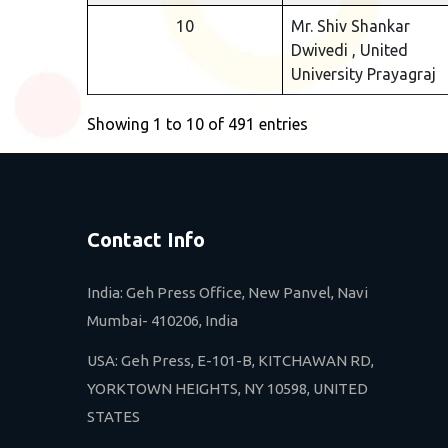
10
Mr. Shiv Shankar
Dwivedi , United
University Prayagraj
Showing 1 to 10 of 491 entries
Contact Info
India: Geh Press Office, New Panvel, Navi
Mumbai- 410206, India
USA: Geh Press, E-101-B, KITCHAWAN RD,
YORKTOWN HEIGHTS, NY 10598, UNITED
STATES