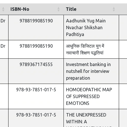
ISBN-No
Title
 Dr
9788199085190
Aadhunik Yug Main
Nvachar Shikshan
Padhtiya
 Dr
9788199085190
आधुनिक डिजिटल युग में
नवाचारी शिक्षण पद्धतियां
9789367174555
Investment banking in
nutshell for interview
preparation
978-93-7851-017-5
HOMOEOPATHIC MAP
OF SUPPRESSED
EMOTIONS
978-93-7851-017-5
THE UNEXPRESSED
WITHIN: A