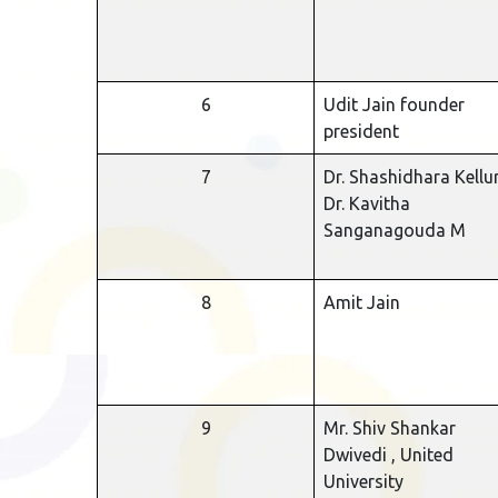
6
Udit Jain founder
president
7
Dr. Shashidhara Kellur
Dr. Kavitha
Sanganagouda M
8
Amit Jain
9
Mr. Shiv Shankar
Dwivedi , United
University