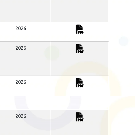
2026
2026
2026
2026