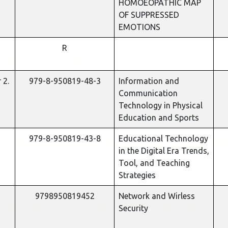
HOMOEOPATHIC MAP
OF SUPPRESSED
EMOTIONS
R
 2.
979-8-950819-48-3
Information and
Communication
Technology in Physical
Education and Sports
979-8-950819-43-8
Educational Technology
in the Digital Era Trends,
Tool, and Teaching
Strategies
9798950819452
Network and Wirless
Security