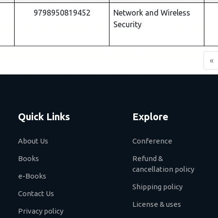
9798950819452
Network and Wireless
Security
«
Quick Links
Explore
About Us
Conference
Books
Refund &
cancellation policy
e-Books
Shipping policy
Contact Us
License & uses
Privacy policy