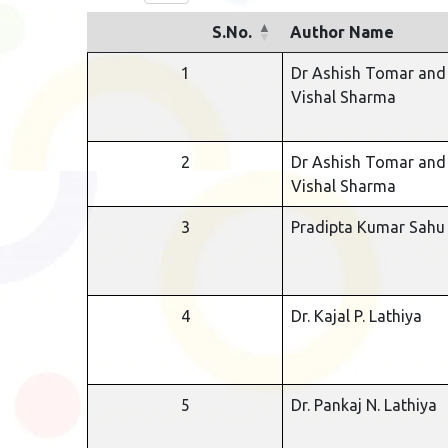
S.No.
Author Name
1
Dr Ashish Tomar and
Vishal Sharma
2
Dr Ashish Tomar and
Vishal Sharma
3
Pradipta Kumar Sahu
4
Dr. Kajal P. Lathiya
5
Dr. Pankaj N. Lathiya