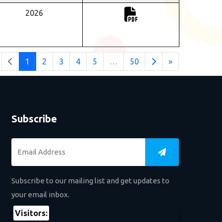
2026
1
2
3
4
5
…
50
»
Subscribe
Subscribe to our mailing list and get updates to
your email inbox.
Visitors: