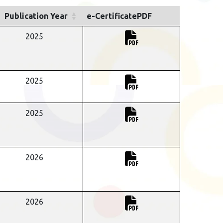
Publication Year
e-CertificatePDF
2025
2025
2025
2026
2026