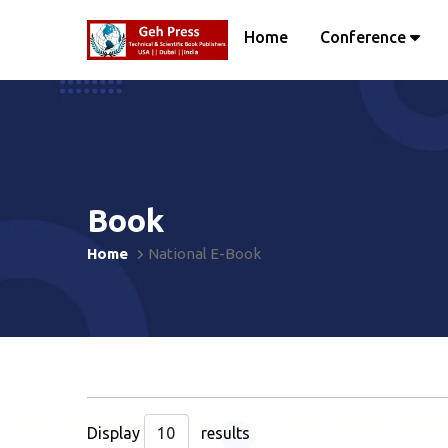
Home
Conference
Book
Home
National E-Book
Display
results