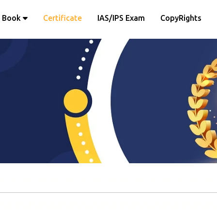
Book
Certificate
IAS/IPS Exam
CopyRights