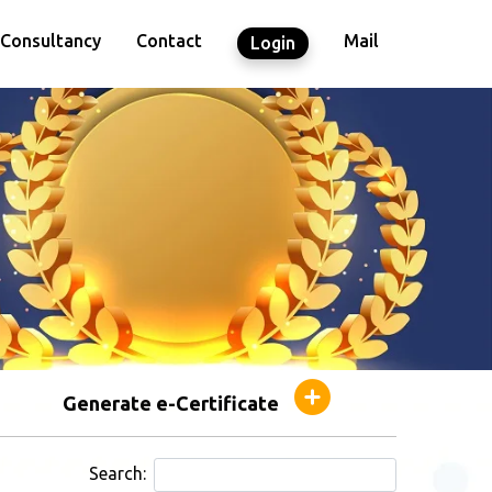
Consultancy
Contact
Mail
Login
Generate e-Certificate
Search: