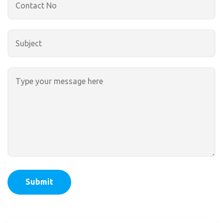
Submit