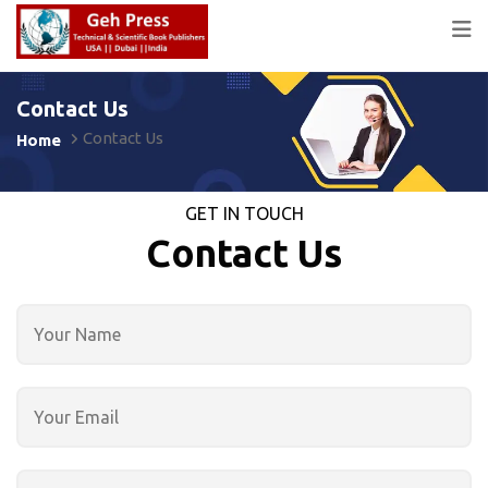
Contact Us
Contact Us
Home
GET IN TOUCH
Contact Us