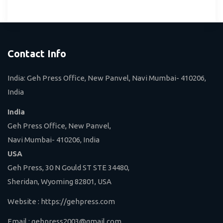
Contact Info
India: Geh Press Office, New Panvel, Navi Mumbai- 410206,
India
India
Geh Press Office, New Panvel,
Navi Mumbai- 410206, India
USA
Geh Press, 30 N Gould ST STE 34480,
Sheridan, Wyoming 82801, USA
Website :
https://gehpress.com
Email :
gehpress2003@gmail.com