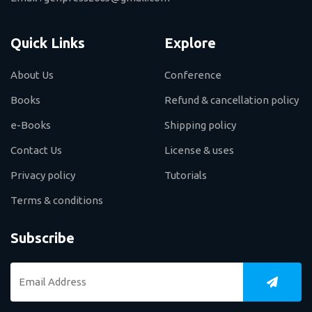
Quick Links
Explore
About Us
Conference
Books
Refund & cancellation policy
e-Books
Shipping policy
Contact Us
License & uses
Privacy policy
Tutorials
Terms & conditions
Subscribe