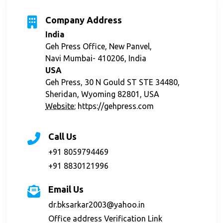
Company Address
India
Geh Press Office, New Panvel,
Navi Mumbai- 410206, India
USA
Geh Press, 30 N Gould ST STE 34480,
Sheridan, Wyoming 82801, USA
Website:
https://gehpress.com
Call Us
+91 8059794469
+91 8830121996
Email Us
dr.bksarkar2003@yahoo.in
Office address Verification Link